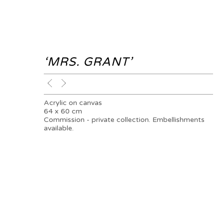
‘MRS. GRANT’
Acrylic on canvas
64 x 60 cm
Commission - private collection. Embellishments
available.