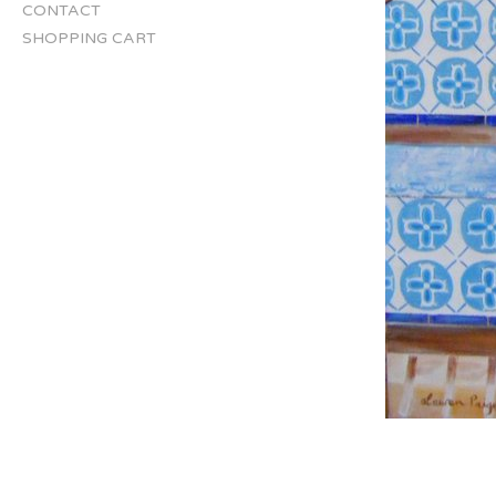
CONTACT
SHOPPING CART