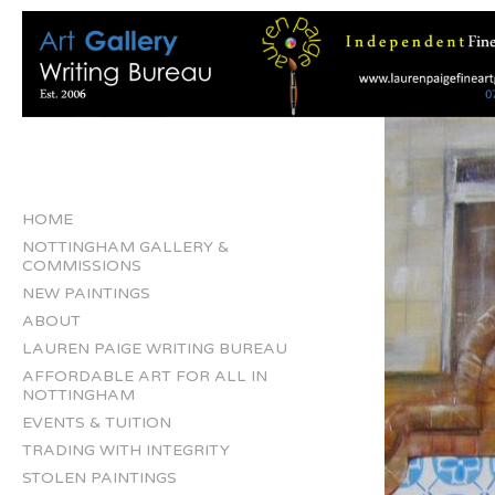
HOME
NOTTINGHAM GALLERY &
COMMISSIONS
NEW PAINTINGS
ABOUT
LAUREN PAIGE WRITING BUREAU
AFFORDABLE ART FOR ALL IN
NOTTINGHAM
EVENTS & TUITION
TRADING WITH INTEGRITY
STOLEN PAINTINGS