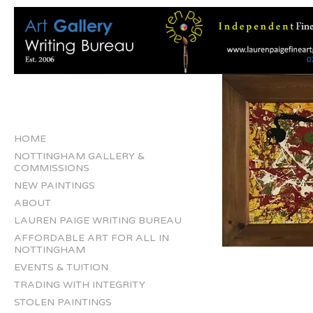
HOME
NOTTINGHAM GALLERY &
COMMISSIONS
NEW PAINTINGS
ABOUT
LAUREN PAIGE WRITING BUREAU
AFFORDABLE ART FOR ALL IN
NOTTINGHAM
EVENTS & TUITION
TRADING WITH INTEGRITY
STOLEN PAINTINGS