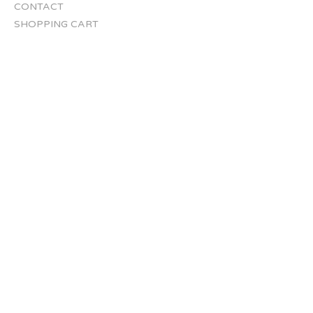
CONTACT
SHOPPING CART