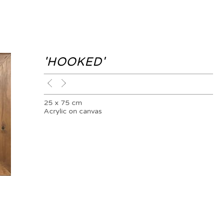
'HOOKED'
25 x 75 cm
Acrylic on canvas